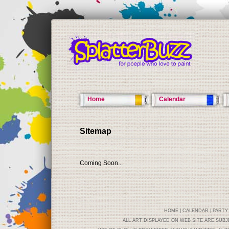
Home
Calendar
Sitemap
Coming Soon...
HOME
|
CALENDAR
|
PARTY
ALL ART DISPLAYED ON WEB SITE ARE SUB