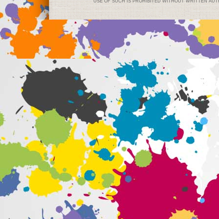
USE OF SUCH IS PROHIBITED WITHOUT WRITTEN AUTH